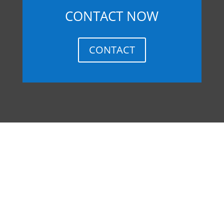
CONTACT NOW
CONTACT
MEXICO
How do I set up a