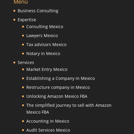
Menü
Business Consulting
Expertise
Consulting Mexico
Lawyers Mexico
Tax advisors Mexico
Notary in Mexico
Services
Market Entry Mexico
Establishing a Company in Mexico
Restructure company in Mexico
Unlocking Amazon Mexico FBA
The simplified journey to sell with Amazon
Mexico FBA
Accounting in Mexico
Audit Services Mexico