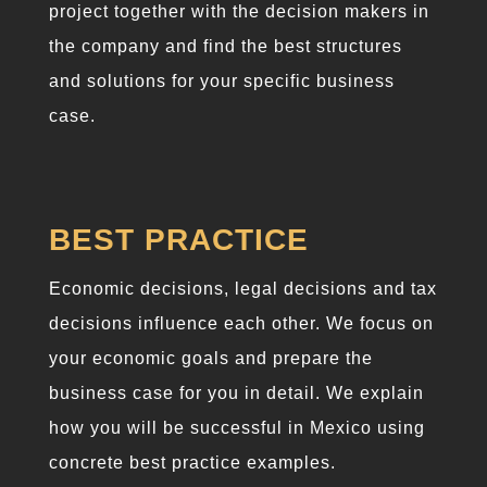
project together with the decision makers in
the company and find the best structures
and solutions for your specific business
case.
BEST PRACTICE
Economic decisions, legal decisions and tax
decisions influence each other. We focus on
your economic goals and prepare the
business case for you in detail. We explain
how you will be successful in Mexico using
concrete best practice examples.