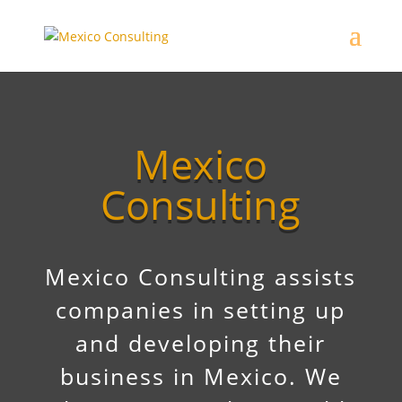
Mexico
Consulting
Mexico Consulting assists
companies in setting up
and developing their
business in Mexico. We