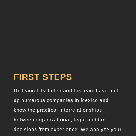
Practical
experience
FIRST STEPS
Dr. Daniel Tschofen and his team have built
up numerous companies in Mexico and
know the practical interrelationships
between organizational, legal and tax
decisions from experience. We analyze your