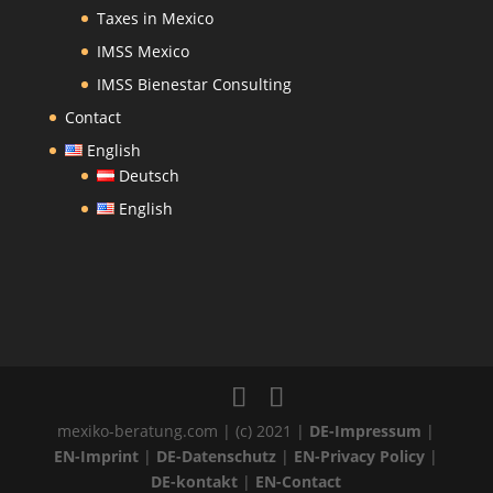
Taxes in Mexico
IMSS Mexico
IMSS Bienestar Consulting
Contact
English
Deutsch
English
mexiko-beratung.com | (c) 2021 |
DE-Impressum
|
EN-Imprint
|
DE-Datenschutz
|
EN-Privacy Policy
|
DE-kontakt
|
EN-Contact