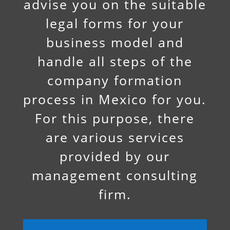
advise you on the suitable
legal forms for your
business model and
handle all steps of the
company formation
process in Mexico for you.
For this purpose, there
are various services
provided by our
management consulting
firm.