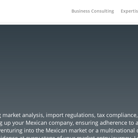
Business Consulting
Experti
guard Your Expansion: Ente
xican Market with Confide
market analysis, import regulations, tax compliance
ng up your Mexican company, ensuring adherence to all
venturing into the Mexican market or a multinational 
idance at every stage of your market entry journey. L