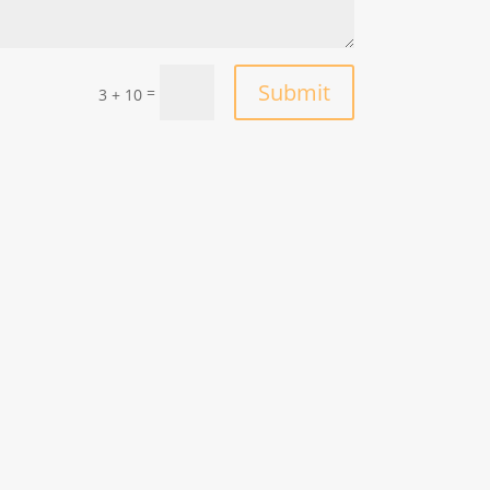
Submit
=
3 + 10