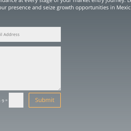
our presence and seize growth opportunities in Mexic
Submit
=
+ 9