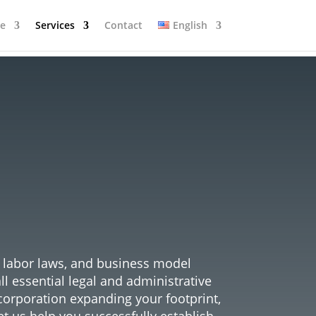
se
Services
Contact
English
r the
nce
, labor laws, and business model
 essential legal and administrative
corporation expanding your footprint,
et us help you successfully establish