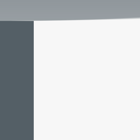
Our expertise spans market insights,
compliance, labor regulations, and 
invaluable understanding of the ma
procedures seamlessly, and stay com
tax and labor laws. Our meticulous 