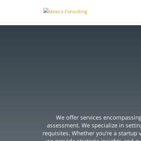
Safe
Me
We offer services encompassing 
assessment. We specialize in setti
requisites.
Whether you’re a startup 
we provide strategic insights and gu