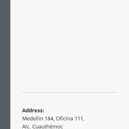
Mechanical engineering and metal
processing
Wind energy
Address:
Medellin 184, Oficina 111,
Alc. Cuauthémoc