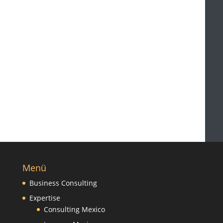
Menü
Business Consulting
Expertise
Consulting Mexico