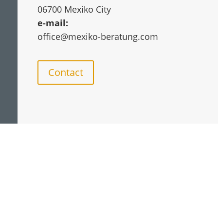
06700 Mexiko City
e-mail:
office@mexiko-beratung.com
Contact