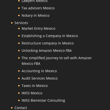
Lawyers Mexico
Tax advisors Mexico
Notary in Mexico
Services
Market Entry Mexico
Establishing a Company in Mexico
Restructure company in Mexico
Unlocking Amazon Mexico FBA
The simplified journey to sell with Amazon
Mexico FBA
Accounting in Mexico
Audit Services Mexico
Taxes in Mexico
IMSS Mexico
IMSS Bienestar Consulting
Contact