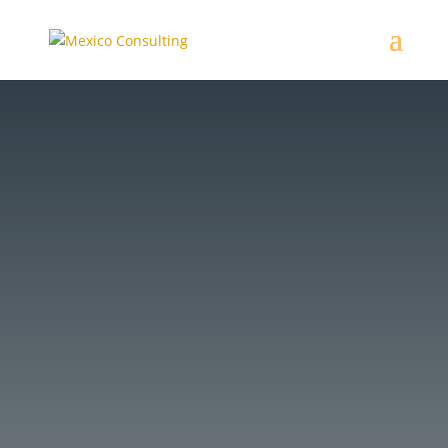
Mexican lawyer